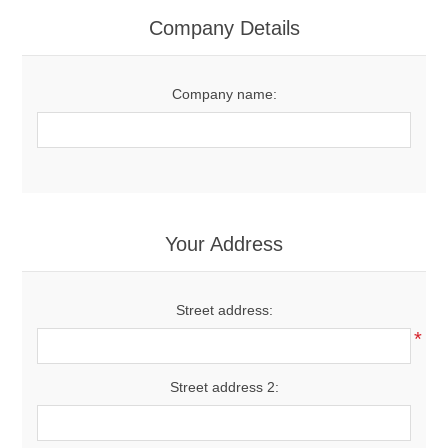
Women's Clothing
Company Details
Men's Clothing
Company name:
Shoes
Juniors
Gloves
Your Address
Other
Street address:
*
Shafts
Street address 2: