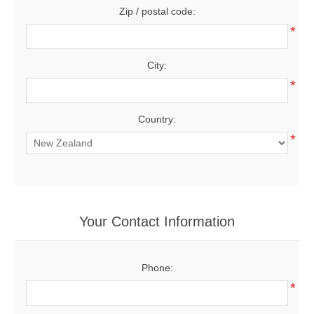
Zip / postal code:
*
City:
*
Country:
*
Your Contact Information
Phone:
*