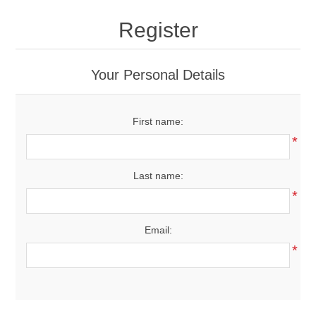
Drivers
Register
Fairway Woods/Hybrids
Your Personal Details
Iron Sets
First name:
Electronics
*
Wedges
Last name:
*
Putters
Email:
Golf Balls
*
Grips