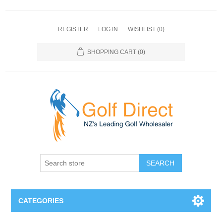
REGISTER
LOG IN
WISHLIST
(0)
SHOPPING CART
(0)
SEARCH
CATEGORIES