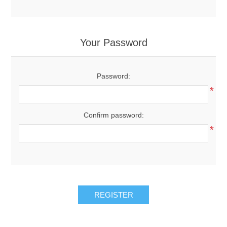
Your Password
Password:
*
Confirm password:
*
REGISTER