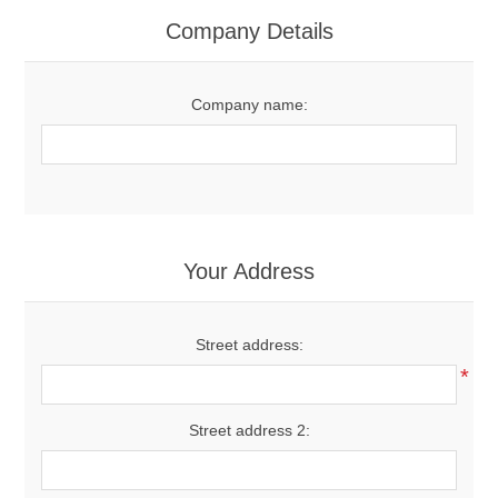
Women's Clothing
Company Details
Men's Clothing
Company name:
Shoes
Juniors
Gloves
Your Address
Other
Street address:
*
Shafts
Street address 2: