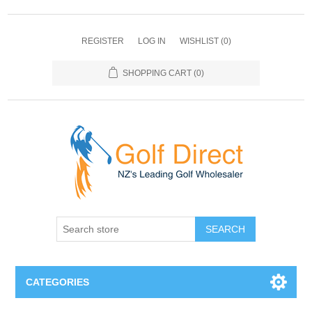
REGISTER
LOG IN
WISHLIST
(0)
SHOPPING CART
(0)
SEARCH
CATEGORIES