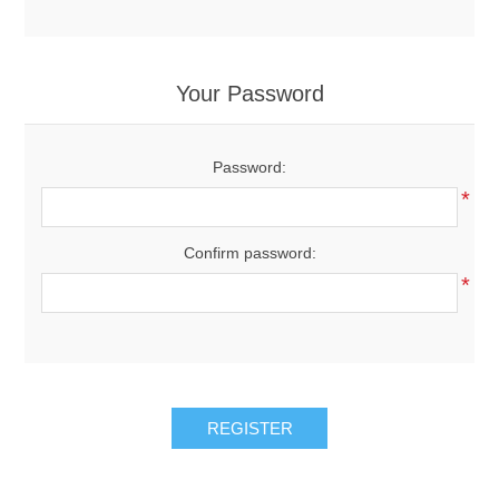
Your Password
Password:
*
Confirm password:
*
REGISTER