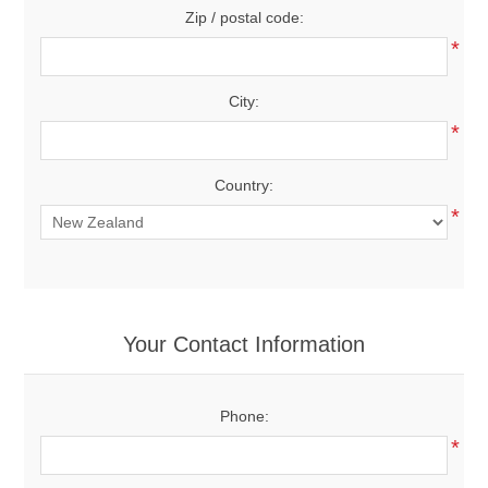
Zip / postal code:
*
City:
*
Country:
*
Your Contact Information
Phone:
*