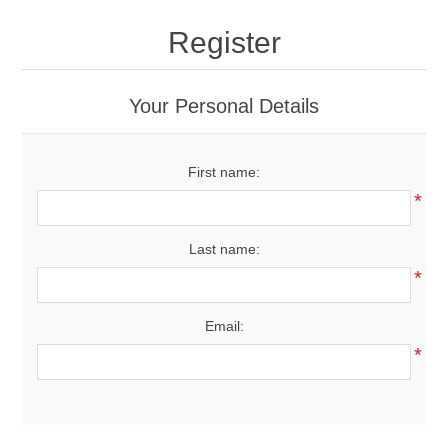
Drivers
Register
Fairway Woods/Hybrids
Your Personal Details
Iron Sets
First name:
Electronics
*
Wedges
Last name:
*
Putters
Email:
Golf Balls
*
Grips