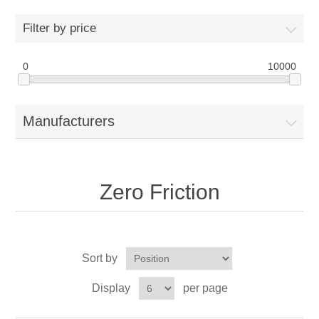
Drivers
Filter by price
Fairway Woods/Hybrids
0
10000
Iron Sets
Manufacturers
Electronics
Wedges
Zero Friction
Putters
Golf Balls
Sort by
Grips
Display
per page