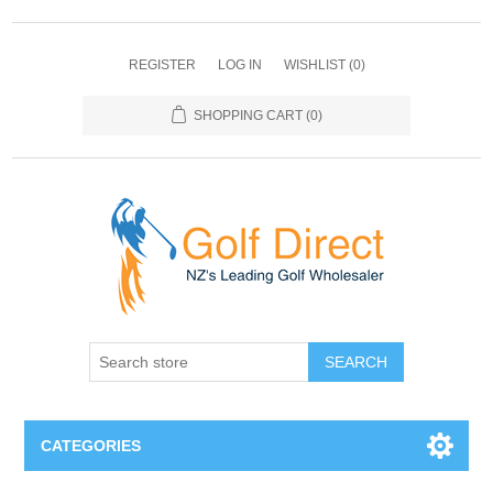
REGISTER
LOG IN
WISHLIST
(0)
SHOPPING CART
(0)
SEARCH
CATEGORIES