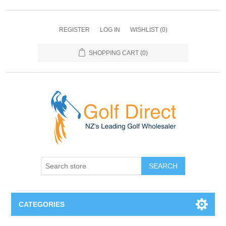
REGISTER
LOG IN
WISHLIST
(0)
SHOPPING CART
(0)
SEARCH
CATEGORIES