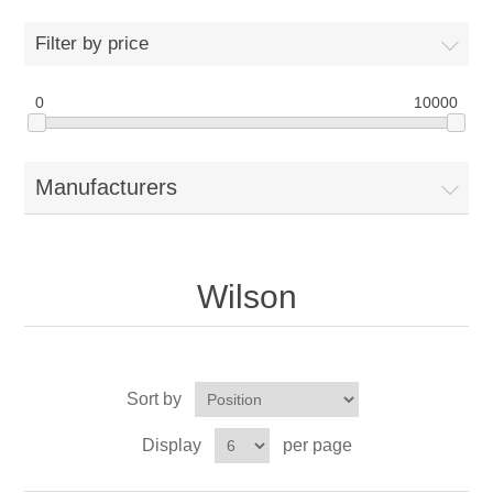
Drivers
Filter by price
Fairway Woods/Hybrids
0
10000
Iron Sets
Manufacturers
Electronics
Wedges
Wilson
Putters
Golf Balls
Sort by
Grips
Display
per page