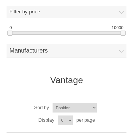
Drivers
Filter by price
Fairway Woods/Hybrids
0
10000
Iron Sets
Manufacturers
Electronics
Wedges
Vantage
Putters
Golf Balls
Sort by
Grips
Display
per page