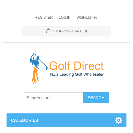
REGISTER
LOG IN
WISHLIST
(0)
SHOPPING CART
(0)
SEARCH
CATEGORIES