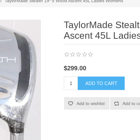
/
TaylorMade Stealth 19* 5 Wood Ascent 45L Ladies Womens
TaylorMade Steal
Ascent 45L Ladi
$299.00
ADD TO CART
Add to wishlist
Add to c