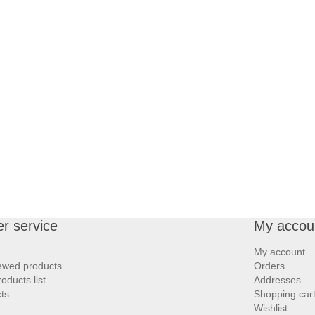
r service
My accou
My account
iewed products
Orders
ducts list
Addresses
ts
Shopping car
Wishlist