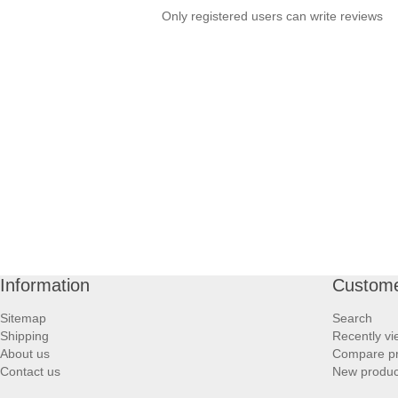
Only registered users can write reviews
Information
Custome
Sitemap
Search
Shipping
Recently v
About us
Compare pro
Contact us
New produc