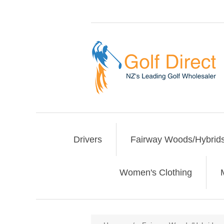
Drivers
Fairway Woods/Hybrid
Women's Clothing