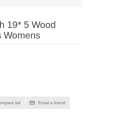
th 19* 5 Wood
es Womens
ompare list
Email a friend