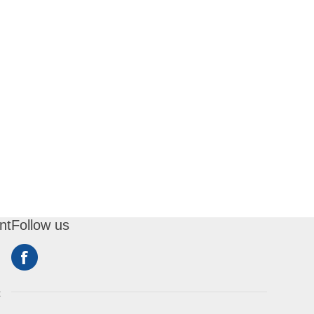
nt
Follow us
t