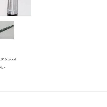
19* 5 wood
Flex