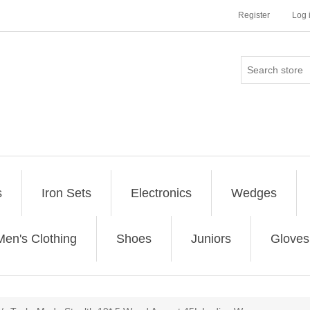
Register
Log 
s
Iron Sets
Electronics
Wedges
Men's Clothing
Shoes
Juniors
Gloves