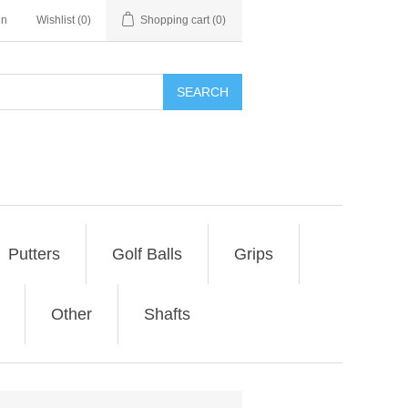
in
Wishlist
(0)
Shopping cart
(0)
SEARCH
Putters
Golf Balls
Grips
Other
Shafts