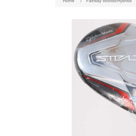
Home
/
Fairway Woods/Hybrids