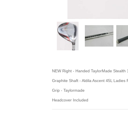
NEW Right - Handed TaylorMade Stealth 
Graphite Shaft - Aldila Ascent 45L Ladies 
Grip - Taylormade
Headcover Included