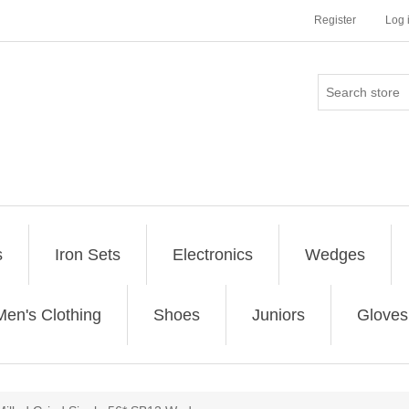
Register
Log 
s
Iron Sets
Electronics
Wedges
Men's Clothing
Shoes
Juniors
Gloves