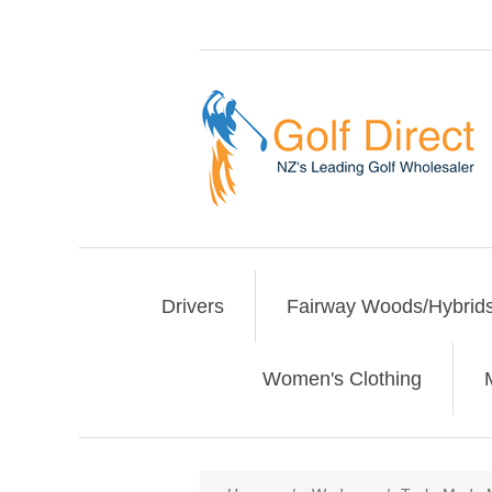
Drivers
Fairway Woods/Hybrid
Women's Clothing