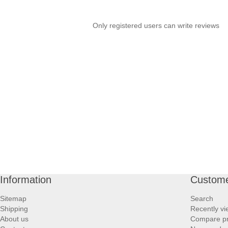
Only registered users can write reviews
Information
Custome
Sitemap
Search
Shipping
Recently v
About us
Compare pro