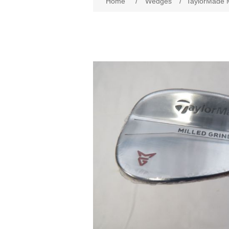
Home
/
Wedges
/
TaylorMade M