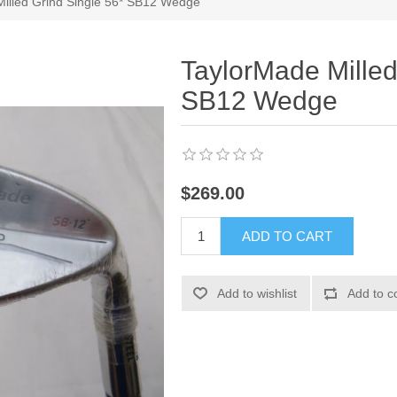
illed Grind Single 56* SB12 Wedge
TaylorMade Milled
SB12 Wedge
$269.00
ADD TO CART
Add to wishlist
Add to c