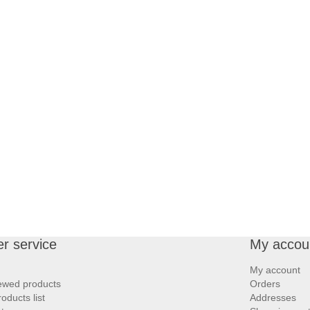
r service
My accou
My account
iewed products
Orders
ducts list
Addresses