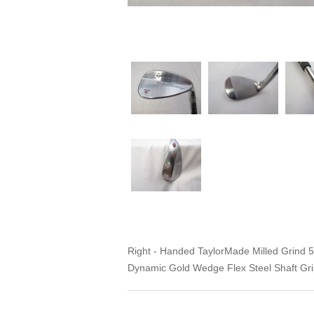
Right - Handed TaylorMade Milled Grind
Dynamic Gold Wedge Flex Steel Shaft Grip