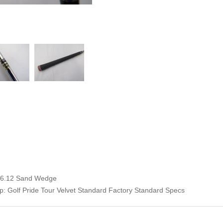
 56.12 Sand Wedge
: Golf Pride Tour Velvet Standard Factory Standard Specs