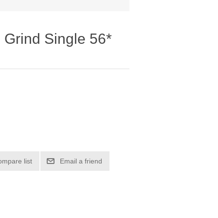
 Grind Single 56*
ompare list
Email a friend