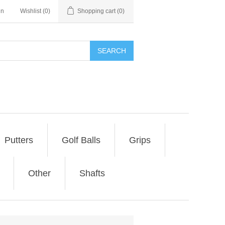
in
Wishlist
(0)
Shopping cart
(0)
SEARCH
Putters
Golf Balls
Grips
Other
Shafts