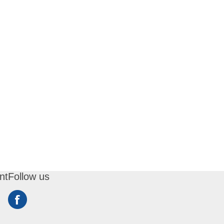
nt
Follow us