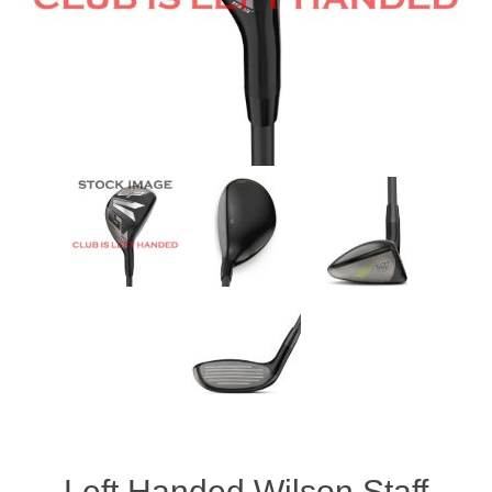
Women's Clothing
Men's Clothing
Shoes
Juniors
Gloves
Other
Shafts
Left Handed Wilson Staff