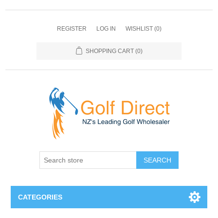
REGISTER
LOG IN
WISHLIST
(0)
SHOPPING CART
(0)
SEARCH
CATEGORIES