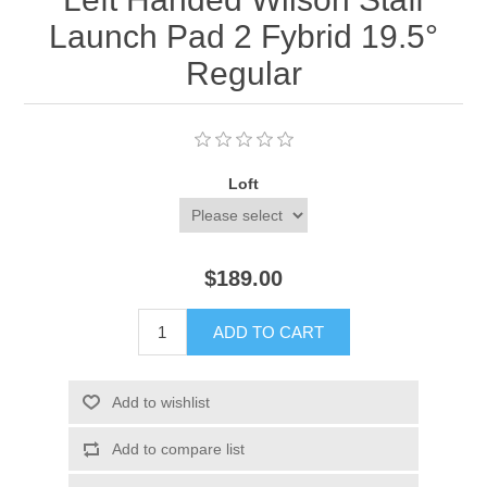
Launch Pad 2 Fybrid 19.5°
Regular
Loft
$189.00
ADD TO CART
Add to wishlist
Add to compare list