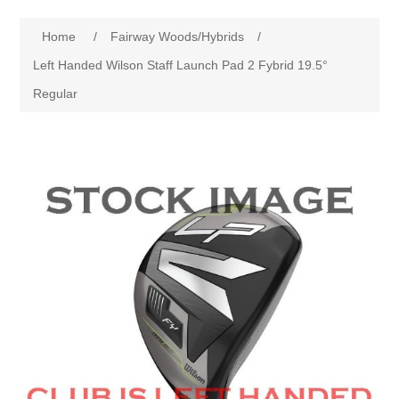
Drivers
Home
/
Fairway Woods/Hybrids
/
Fairway Woods/Hybrids
Left Handed Wilson Staff Launch Pad 2 Fybrid 19.5°
Regular
Iron Sets
Electronics
Wedges
Putters
Golf Balls
Grips