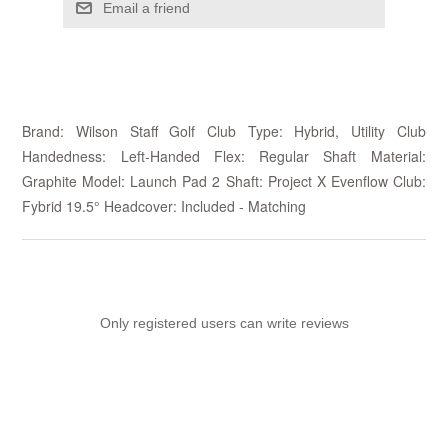
Email a friend
Brand: Wilson Staff Golf Club Type: Hybrid, Utility Club
Handedness: Left-Handed Flex: Regular Shaft Material:
Graphite Model: Launch Pad 2 Shaft: Project X Evenflow Club:
Fybrid 19.5° Headcover: Included - Matching
Only registered users can write reviews