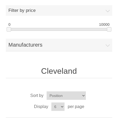
Drivers
Filter by price
Fairway Woods/Hybrids
0
10000
Iron Sets
Manufacturers
Electronics
Wedges
Cleveland
Putters
Golf Balls
Sort by
Grips
Display
per page