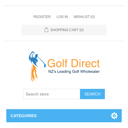
REGISTER
LOG IN
WISHLIST
(0)
SHOPPING CART
(0)
SEARCH
CATEGORIES