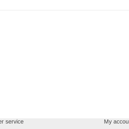
r service
My accou