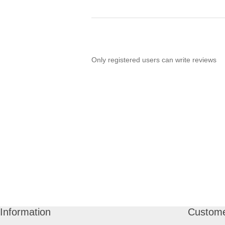
Only registered users can write reviews
Information
Custome