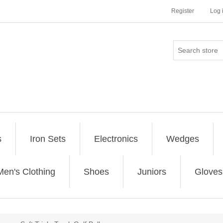
Register
Log 
s
Iron Sets
Electronics
Wedges
Men's Clothing
Shoes
Juniors
Gloves