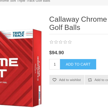
rome Soft Triple Track Golf Balls
Callaway Chrome S
Golf Balls
$94.90
ADD TO CART
Add to wishlist
Add to c