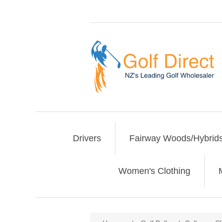
Drivers
Fairway Woods/Hybrid
Women's Clothing