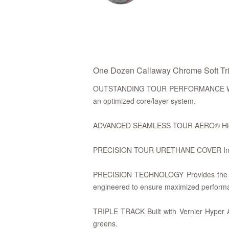
One Dozen Callaway Chrome Soft Trip
OUTSTANDING TOUR PERFORMANCE WITH 
an optimized core/layer system.
ADVANCED SEAMLESS TOUR AERO® Higher ba
PRECISION TOUR URETHANE COVER Incredib
PRECISION TECHNOLOGY Provides the ultim
engineered to ensure maximized perform
TRIPLE TRACK Built with Vernier Hyper Ac
greens.