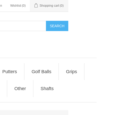
in
Wishlist
(0)
Shopping cart
(0)
SEARCH
Putters
Golf Balls
Grips
Other
Shafts