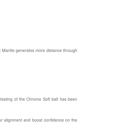
tle generates more distance through
testing of the Chrome Soft ball has been
our alignment and boost confidence on the