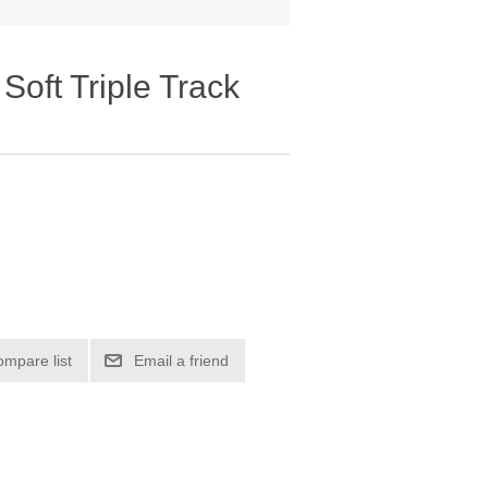
oft Triple Track
ompare list
Email a friend