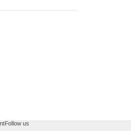
nt
Follow us