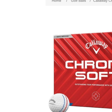
Home
/
Golf Balls
/
Callaway Ch