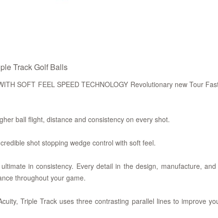
le Track Golf Balls
SOFT FEEL SPEED TECHNOLOGY Revolutionary new Tour Fast Man
ll flight, distance and consistency on every shot.
le shot stopping wedge control with soft feel.
ate in consistency. Every detail in the design, manufacture, and 
ance throughout your game.
uity, Triple Track uses three contrasting parallel lines to improve y