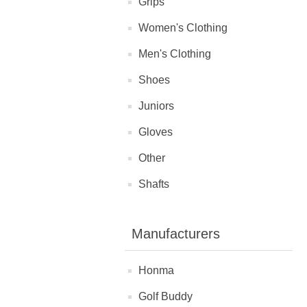
Grips
Women's Clothing
Men's Clothing
Shoes
Juniors
Gloves
Other
Shafts
Manufacturers
Honma
Golf Buddy