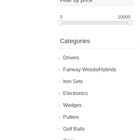
Filter by price
0
10000
Categories
Drivers
Fairway Woods/Hybrids
Iron Sets
Electronics
Wedges
Putters
Golf Balls