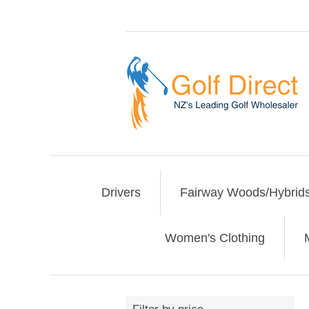
Drivers
Fairway Woods/Hybrid
Women's Clothing