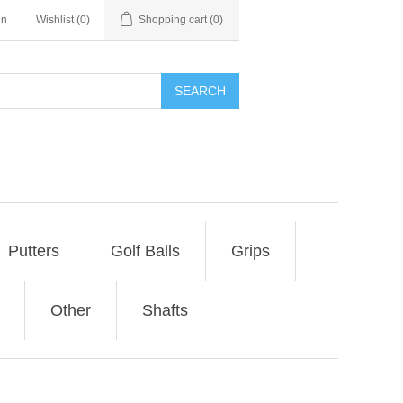
in
Wishlist
(0)
Shopping cart
(0)
SEARCH
Putters
Golf Balls
Grips
Other
Shafts