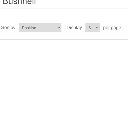
Bushnell
Sort by
Display
per page