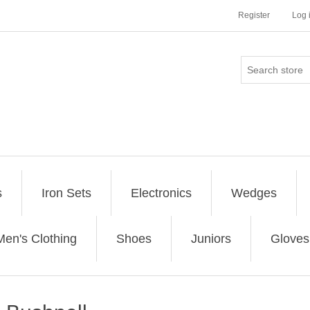
Register
Log 
s
Iron Sets
Electronics
Wedges
Men's Clothing
Shoes
Juniors
Gloves