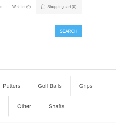
in
Wishlist
(0)
Shopping cart
(0)
SEARCH
Putters
Golf Balls
Grips
Other
Shafts