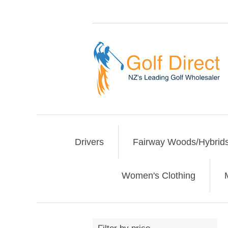
Drivers
Fairway Woods/Hybrid
Women's Clothing