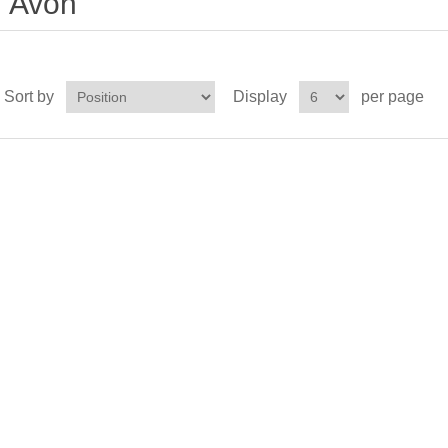
Avon
Sort by
Display
per page