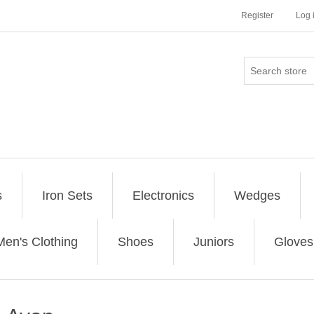
Register
Log 
s
Iron Sets
Electronics
Wedges
Men's Clothing
Shoes
Juniors
Gloves