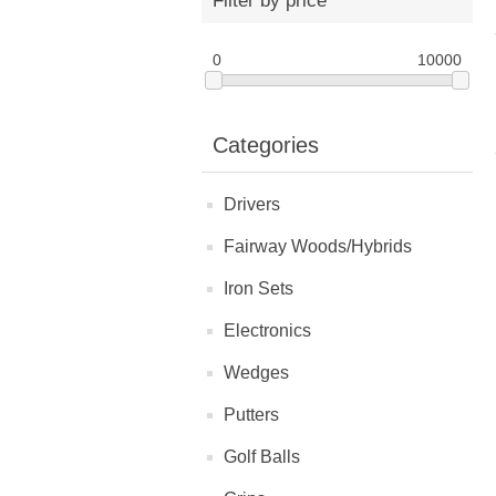
Filter by price
0
10000
Categories
Drivers
Fairway Woods/Hybrids
Iron Sets
Electronics
Wedges
Putters
Golf Balls