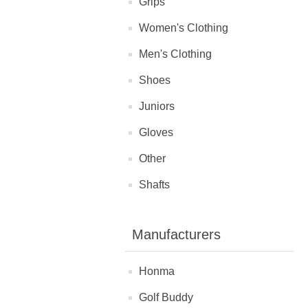
Grips
Women's Clothing
Men's Clothing
Shoes
Juniors
Gloves
Other
Shafts
Manufacturers
Honma
Golf Buddy